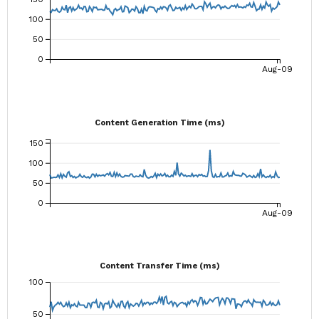
100
50
0
Aug-09
Content Generation Time (ms)
150
100
50
0
Aug-09
Content Transfer Time (ms)
100
50