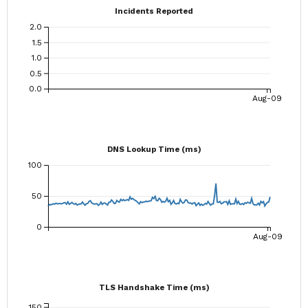
Incidents Reported
2.0
1.5
1.0
0.5
0.0
Aug-09
DNS Lookup Time (ms)
100
50
0
Aug-09
TLS Handshake Time (ms)
150