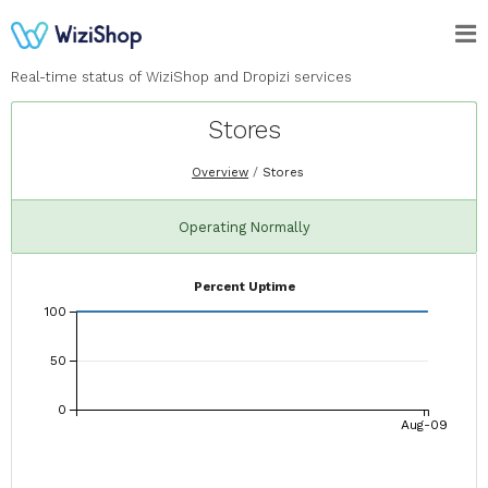
Real-time status of WiziShop and Dropizi services
Stores
Overview
Stores
Operating Normally
Percent Uptime
100
50
0
Aug-09