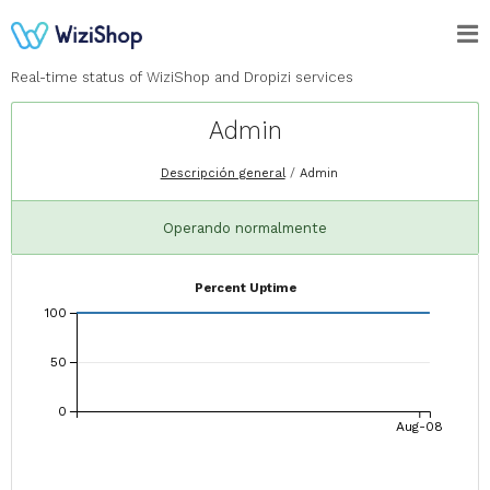
Real-time status of WiziShop and Dropizi services
Admin
Descripción general
Admin
Operando normalmente
Percent Uptime
100
50
0
Aug-08