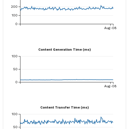
200
100
0
Aug-08
Content Generation Time (ms)
100
50
0
Aug-08
Content Transfer Time (ms)
100
50