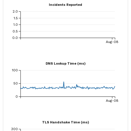
Incidents Reported
2.0
1.5
1.0
0.5
0.0
Aug-08
DNS Lookup Time (ms)
100
50
0
Aug-08
TLS Handshake Time (ms)
300